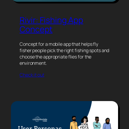
Rivir: Fishing App
Concept
Concept for a mobile app that helps fly
fisher people pick the right fishing spots and
choose the appropriate flies for the
environment.
Check it out