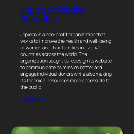
Jhpiego Website
Redesign
Jhpiego is a non-profit organization that
works to improve the health and well-being
of women and their families in over 40
countries across the world. The
organization sought to redesign its website
to communicate its mission better and
engage individual donors while also making
its technical resources more accessible to
the public.
Check it out