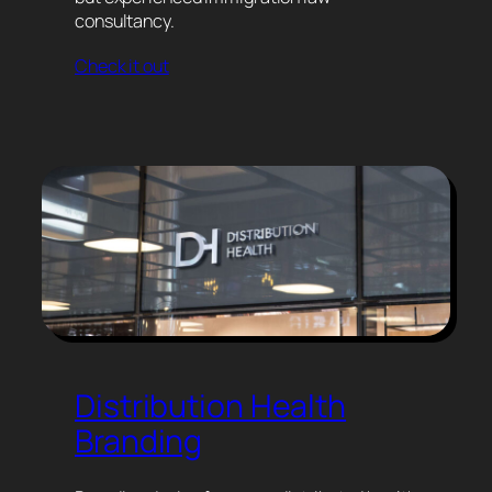
consultancy.
Check it out
Distribution Health
Branding