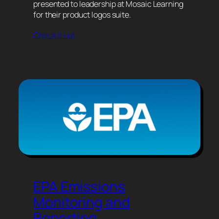
presented to leadership at Mosaic Learning
for their product logos suite.
Check it out
EPA Emissions
Monitoring and
Reporting