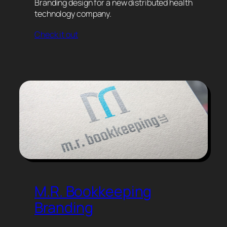
Branding design for a new distributed health
technology company.
Check it out
M.R. Bookkeeping
Branding