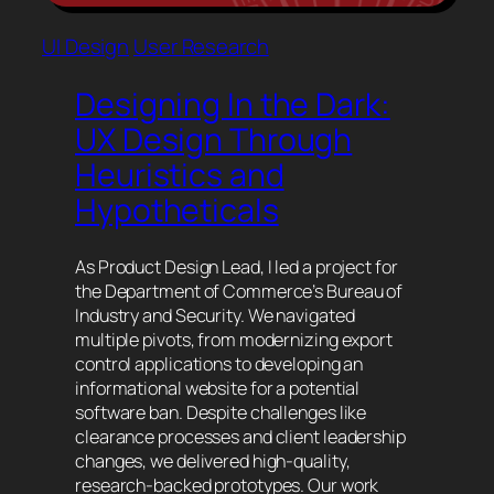
UI Design
User Research
Designing In the Dark:
UX Design Through
Heuristics and
Hypotheticals
As Product Design Lead, I led a project for
the Department of Commerce’s Bureau of
Industry and Security. We navigated
multiple pivots, from modernizing export
control applications to developing an
informational website for a potential
software ban. Despite challenges like
clearance processes and client leadership
changes, we delivered high-quality,
research-backed prototypes. Our work