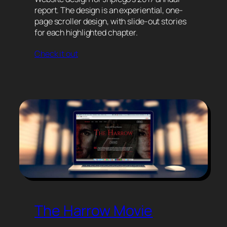
report. The design is an experiential, one-
page scroller design, with slide-out stories
for each highlighted chapter.
Check it out
The Harrow Movie