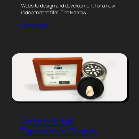
Website design and development for a new
independent film, The Harrow
Check it out
Fader’s Retail
Experience Design