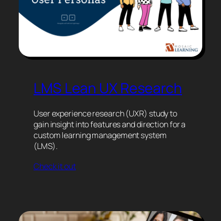
LMS Lean UX Research
User experience research (UXR) study to
gain insight into features and direction for a
custom learning management system
(LMS).
Check it out