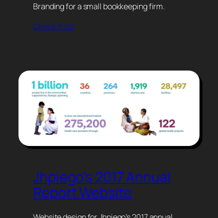
Branding for a small bookkeeping firm.
Check it out
Jhpiego’s 2017 Annual
Report Website
Website design for Jhpiego’s 2017 annual