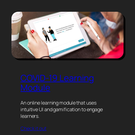
COVID-19 Learning
Module
An online learning module that uses
intuitive UI and gamification to engage
learners.
Check it out