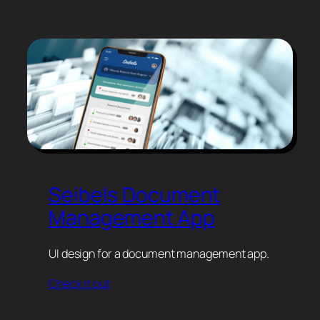
Seibels Document
Management App
UI design for a document management app.
Check it out