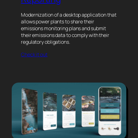
Modernization of a desktop application that
allows power plants to share their
emissions monitoring plans and submit
their emissions data to comply with their
regulatory obligations.
Check it out