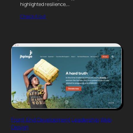
highlighted resilience,…
Check it out
Front-End Development
Leadership
Web
Design