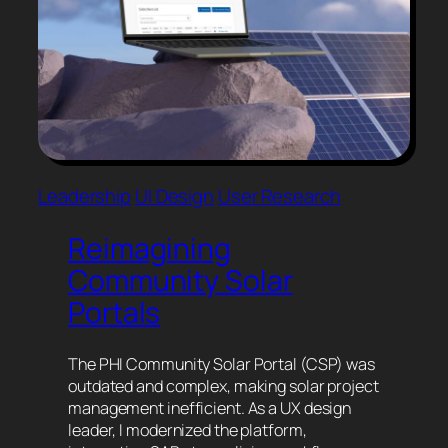
Leadership
UI Design
User Research
Reimagining
Community Solar
Portals
The PHI Community Solar Portal (CSP) was
outdated and complex, making solar project
management inefficient. As a UX design
leader, I modernized the platform,