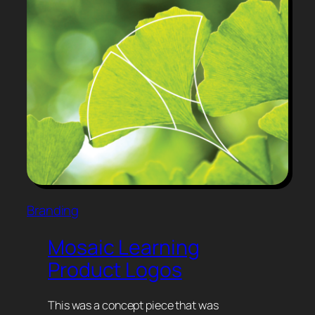
Branding
Mosaic Learning
Product Logos
This was a concept piece that was