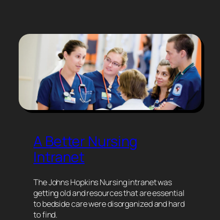
A Better Nursing
Intranet
The Johns Hopkins Nursing intranet was
getting old and resources that are essential
to bedside care were disorganized and hard
to find.