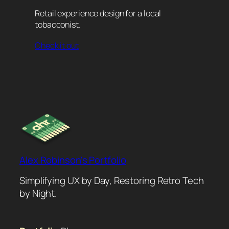
Retail experience design for a local
tobacconist.
Check it out
Alex Robinson's Portfolio
Simplifying UX by Day, Restoring Retro Tech
by Night.