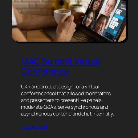
MAC Summit Virtual
Conference
UXR and product design for a virtual
conference tool that allowed moderators
and presenters to present live panels,
moderate Q&As, serve synchronous and
asynchronous content, and chat internally.
Check it out