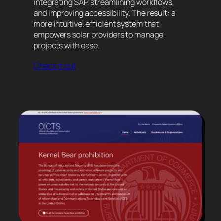
integrating SAP, streamlining workflows,
and improving accessibility. The result: a
more intuitive, efficient system that
empowers solar providers to manage
projects with ease.
Check it out