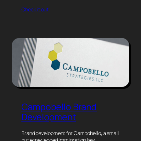
Check it out
Campobello Brand
Development
Brand development for Campobello, a small
but experienced immigration law