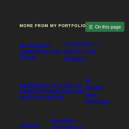
MORE FROM MY PORTFOLIO
☰
On this page
Leadership
UI
Reimagining
Community Solar
Design
User
Portals
Research
UI
Designing In the Dark: UX
Design
Design Through Heuristics
User
and Hypotheticals
Research
Front-End
Jhpiego
Development