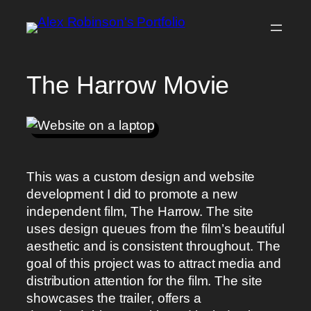
Skip
to
content
The Harrow Movie
This was a custom design and website
development I did to promote a new
independent film, The Harrow. The site
uses design queues from the film’s beautiful
aesthetic and is consistent throughout. The
goal of this project was to attract media and
distribution attention for the film. The site
showcases the trailer, offers a