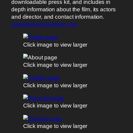
downloadable press kit, and includes in
depth information about the film, its actors
and director, and contact information.
www.theharrowmovie.com
Click image to view larger
Click image to view larger
Click image to view larger
Click image to view larger
Click image to view larger