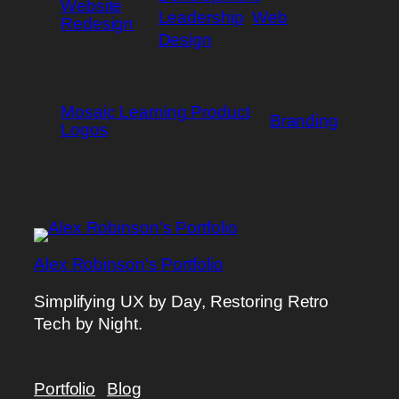
Website
Leadership
Web
Redesign
Design
Mosaic Learning Product
Branding
Logos
Alex Robinson's Portfolio
Simplifying UX by Day, Restoring Retro
Tech by Night.
Portfolio
Blog