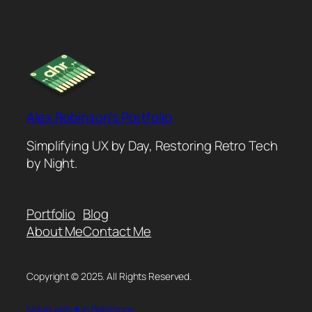
Alex Robinson's Portfolio
Simplifying UX by Day, Restoring Retro Tech
by Night.
Portfolio
Blog
About Me
Contact Me
Copyright © 2025. All Rights Reserved.
Made with ♥ in Baltimore