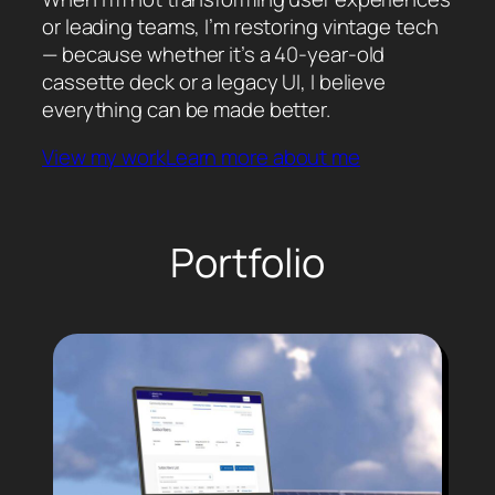
or leading teams, I’m restoring vintage tech
— because whether it’s a 40-year-old
cassette deck or a legacy UI, I believe
everything can be made better.
View my work
Learn more about me
Portfolio