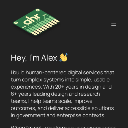
Skip
to
content
Hey, I’m Alex
I build human-centered digital services that
turn complex systems into simple, usable
experiences. With 20+ years in design and
6+ years leading design and research
teams, I help teams scale, improve
outcomes, and deliver accessible solutions
in government and enterprise contexts.
When I’m not transforming user experiences